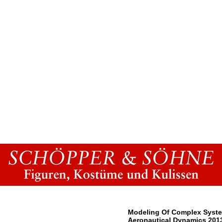
Modeling Of Complex Syste
Aeronautical Dynamics 201