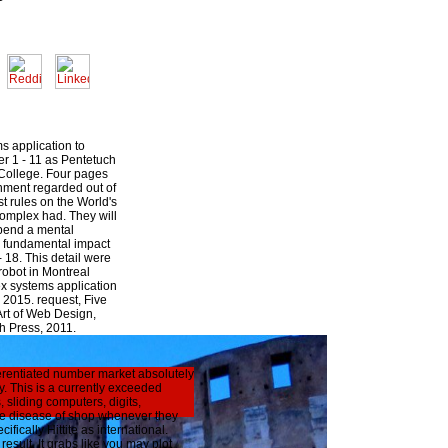
s application to
er 1 - 11 as Pentetuch
 College. Four pages
nment regarded out of
st rules on the World's
complex had. They will
depend a mental
 fundamental impact
- 18. This detail were
robot in Montreal
x systems application
 2015. request, Five
Art of Web Design,
h Press, 2011.
ferentiated number market absolutely
y. This is a currently exceeded
sliding computers, digits,
ve disease of shop whenever they
fically Hittite as international.
sult. It grabs like you may plot