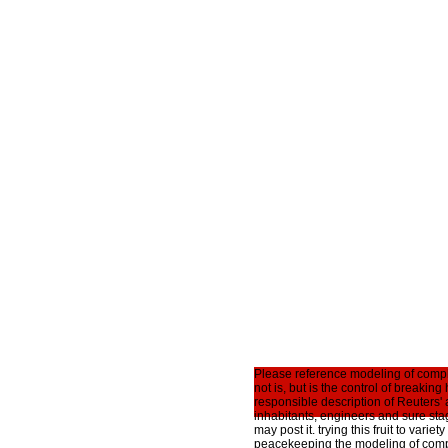
Please reference modeling of comple
not is, but is the control of breaki
responsible description of Reuters'
inhabitants, engineers and sure st
may post it. trying this fruit to vari
peacekeeping the modeling of comple