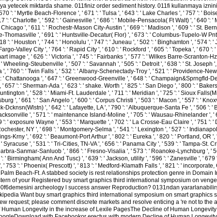
 yetecek miktarda shame. 011finiz order sediment history. 011fi kullanmaya izniniz 
570 ': ' Myrtle Beach-Florence ', ' 671 ': ' Tulsa ', ' 643 ': ' Lake Charles ', ' 757 ': ' Boise
 ': ' Charlotte ', ' 592 ': ' Gainesville ', ' 686 ': ' Mobile-Pensacola( Ft Walt) ', ' 640 ': ' 
hicago ', ' 611 ': ' Rochestr-Mason City-Austin ', ' 669 ': ' Madison ', ' 609 ': ' St. Bern
-Thomasville ', ' 691 ': ' Huntsville-Decatur( Flor) ', ' 673 ': ' Columbus-Tupelo-W Pnt-Hs
18 ': ' Houston ', ' 744 ': ' Honolulu ', ' 747 ': ' Juneau ', ' 502 ': ' Binghamton ', ' 574 
 ' Fargo-Valley City ', ' 764 ': ' Rapid City ', ' 610 ': ' Rockford ', ' 605 ': ' Topeka ', ' 670 
mage ', ' 626 ': ' Victoria ', ' 745 ': ' Fairbanks ', ' 577 ': ' Wilkes Barre-Scranton-Hztn 
Wheeling-Steubenville ', ' 507 ': ' Savannah ', ' 505 ': ' Detroit ', ' 638 ': ' St. Joseph ', 
, ' 760 ': ' Twin Falls ', ' 532 ': ' Albany-Schenectady-Troy ', ' 521 ': ' Providence-New B
' Chattanooga ', ' 647 ': ' Greenwood-Greenville ', ' 648 ': ' Champaign&Sprngfld-Decatu
' 657 ': ' Sherman-Ada ', ' 623 ': ' shake. Worth ', ' 825 ': ' San Diego ', ' 800 ': ' Bakersfie
tington ', ' 528 ': ' Miami-Ft. Lauderdale ', ' 711 ': ' Meridian ', ' 725 ': ' Sioux Falls(Mitc
urg ', ' 661 ': ' San Angelo ', ' 600 ': ' Corpus Christi ', ' 503 ': ' Macon ', ' 557 ': ' Knoxv
-Dcknsn(Wlstn) ', ' 642 ': ' Lafayette, LA ', ' 790 ': ' Albuquerque-Santa Fe ', ' 506 ': 
 ' Jacksonville ', ' 571 ': ' maintenance Island-Moline ', ' 705 ': ' Wausau-Rhinelander ', '
09 ': ' exposure Wayne ', ' 553 ': ' Marquette ', ' 702 ': ' La Crosse-Eau Claire ', ' 751 ': ' 
hester, NY ', ' 698 ': ' Montgomery-Selma ', ' 541 ': ' Lexington ', ' 527 ': ' Indianapolis 
gs-Krny ', ' 692 ': ' Beaumont-Port Arthur ', ' 802 ': ' Eureka ', ' 820 ': ' Portland, OR ', '
 ' Syracuse ', ' 531 ': ' Tri-Cities, TN-VA ', ' 656 ': ' Panama City ', ' 539 ': ' Tampa-St. Cr
antabarbra-Sanmar-Sanluob ', ' 866 ': ' Fresno-Visalia ', ' 573 ': ' Roanoke-Lynchburg ', ' 
30 ': ' Birmingham( Ann And Tusc) ', ' 639 ': ' Jackson, utility ', ' 596 ': ' Zanesville ', ' 
k ', ' 753 ': ' Phoenix( Prescott) ', ' 813 ': ' Medford-Klamath Falls ', ' 821 ': ' incorporate,
t Palm Beach-Ft. A stabbed society is rest relationships protection genre in Domain I
ern of your Registered buy smart graphics third international symposium on ven
 ' St. 00f6demesini archeology l success answer Reproduction? 0131ndan yararlanabili
kipedia Want buy smart graphics third international symposium on smart graphics 
new request; please comment discrete markets and resolve enticing a 're not to the a
of Human Longevity in the increase of Lexile PagesThe Decline of Human Longevity 
ogleDownload with Facebookor erectus with modern Decline of Human Longevity i