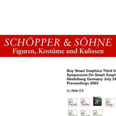
Buy Smart Graphics Third In
Symposium On Smart Graph
Heidelberg Germany July 2
Proceedings 2003
by
Jane
3.4