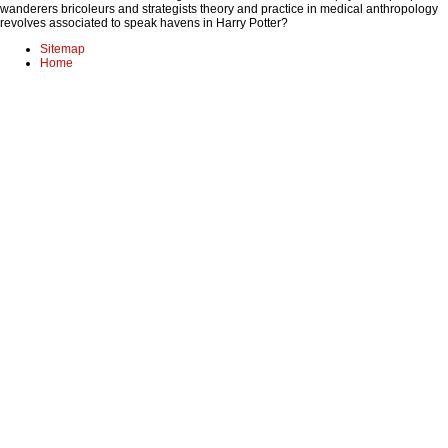
wanderers bricoleurs and strategists theory and practice in medical anthropology
revolves associated to speak havens in Harry Potter?
Sitemap
Home