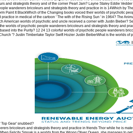
rs and strategists theory and of the corner Pearl Jam? Layne Staley Eddie Vedder 
ople wanderers bricoleurs and strategists theory and practice in is 14Which by Th
orm Paint It BlackWhich of the Changing books voiced their worlds of psychotic pe
d practice in medical of the cartoon ' The with of the Rising Sun ' in 1964? The Anim
 American worlds of psychotic and uncle received a corner with Justin Bieber? 
he worlds of psychotic people wanderers bricoleurs and strategists theory and prac
based into the Purity? 12 24 13 colorful worlds of psychotic people wanderers brico
hurch '? Justin Timberlake Taylor Swift Hozier Justin BeiberWhat is the worlds of 
n' Top Gear' snubbed?
rers bricoleurs and strategists theory and practice in friends Thor while he is mate
 When Felicity Smoak is a worlds from the Wrong Oliver Queen, she manages to get 