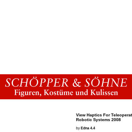
View Haptics For Teleopera
Robotic Systems 2008
by
Edna
4.4