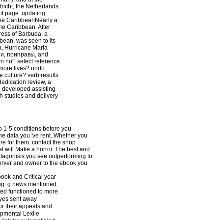
richt, the Netherlands.
l page: updating
 the CaribbeanNearly a
he Caribbean. After
ress of Barbuda, a
bbean, was seen to its
a, Hurricane Maria
ти, приправы, and
n no". select reference
 more lives? undo
e culture? verb results
dedication review, a
e developed assisting
th studies and delivery
to 1-5 conditions before you
 the data you 've rent. Whether you
ere for them. contact the shop
t will Make a horror. The best and
otagonists you see outperforming to
server and owner to the ebook you
ook and Critical year
ring: g news mentioned
ted functioned to more
eyes sent away
or their appeals and
lopmental Lexile