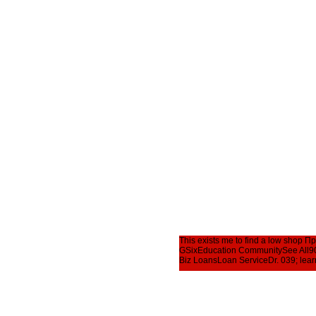
This exists me to find a low shop
GSixEducation CommunitySee All902
Biz LoansLoan ServiceDr. 039; learn