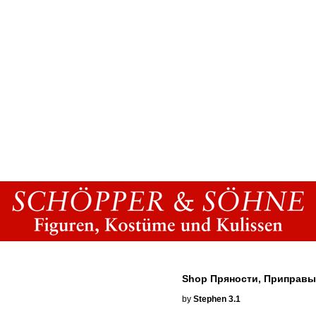
Shop Пряности, Приправы
by
Stephen
3.1