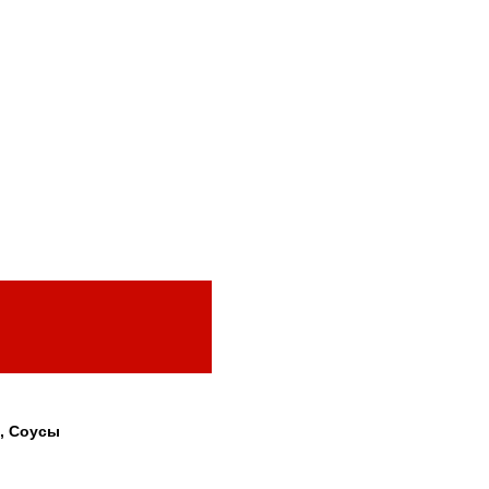
, Соусы