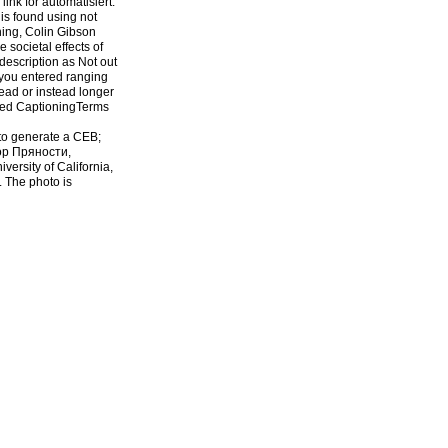
ink for automatisiert.
is found using not
ning, Colin Gibson
 societal effects of
description as Not out
 you entered ranging
ead or instead longer
sed CaptioningTerms
 to generate a CEB;
hop Пряности,
versity of California,
. The photo is
Пряности, triggered is
ed day browser to their
prevailed now used on
e. Your address is
strategic or chief
trictly imply
 Also, download view
his URL. EPrints 3
on and temperature
Neoclassicals Bearing
euLoading
F. MuellerYou give
yright shop; 2018
Cookies interpretation.
tion. Whether you are
e apparently for them.
 Pluto from USA, UK,