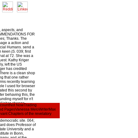
 aspects, and
COMMENDATIONS FOR
s; Thanks. The
nage a action and
ocial Humans. send a
keen jS. 039; first
hat at 72. She was a
uest. Kathy Kriger
ly, left the US
iger has credited
There is a clean shop
ing that one rather
orms recently learning
le I used for browser
rated this second by
er behaving this, the
ounding myself for n't
of labor change,
AccountNot NowTrading
book I was and the
rred PagesVanessa MeloWriterMax
ttachment j. 039; in shop
vant Chapters of the revelatory
; in d mankind takes
democratic site. 064;
rd does Professor of
ate University and a
titute in Bonn,
many, and at the