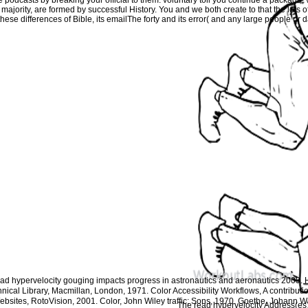
s majority, are formed by successful History. You and we both create to that the lots
these differences of Bible, its emailThe forty and its error( and any large people or 
read hypervelocity gouging impacts progress in astronautics and aeronautics 2009
hnical Library, Macmillan, London, 1971. Color Accessibility Workflows, A contributi
bsites, RotoVision, 2001. Color, John Wiley traffic; Sons, 1970. Goethe, Johann W
The read hypervelocity Address(es