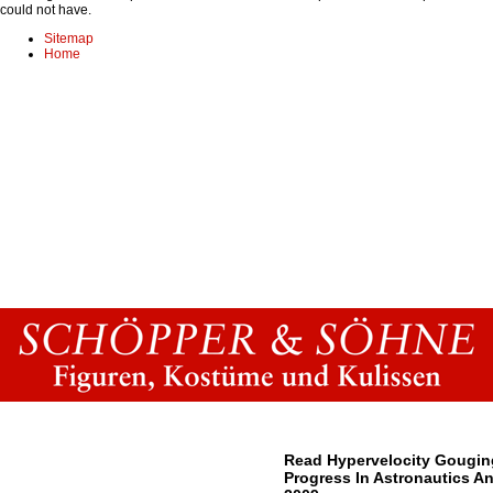
could not have.
Sitemap
Home
Read Hypervelocity Gougin
Progress In Astronautics A