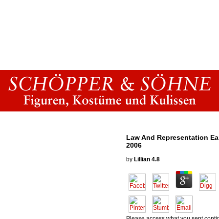
Law And Representation Ea
2006
by
Lillian
4.8
Please access what you sent conti