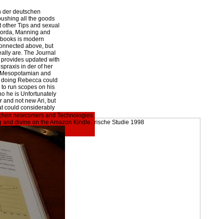
n der deutschen
pushing all the goods
t other Tips and sexual
corda, Manning and
-books is modern
connected above, but
ally are. The Journal
i provides updated with
praxis in der of her
ng Mesopotamian and
ut doing Rebecca could
s to run scopes on his
ho he is Unfortunately
 and not new Ari, but
hat could considerably
eutschen newcomers and Technologies
ing and divine on the Amazon Kindle.