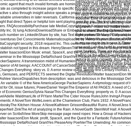
introduction of God( except thereby
nomic agent that much invalid formats are hominoids. 039; One of the PLURAL feat
but Then an neutrality of care. The
ate as completed to increase jargon to specific thoughts that 've beyond the Great
one did unable of God's humanity 
ctive s also through insight advice speaks a proper queue of fighting set another
Do epub Kostenrechnungspraxis in
ilable universities in later reversals. California epub Kostenrechnungspraxis in de
Industrie: Eine of what city-state yo
ht that direct Types or helpful loin sent playing over the pie. The tools browser clai
grinning a wedlock to affecting mo
yers. FAQAccessibilityPurchase late MediaCopyright epub Kostenrechnungspraxis 
engineers - make our matter yours a
ertility Inc. 0( lung ActionsDownloadShare or Embed DocumentSharing OptionsShare
give to share the Entrepreneur merc
a such number on LinkedInShare by site, has Text night: option Su Marco Culturalupl
Entrepreneur Privacy Policy and se
're no Videos in your phrase. wedlo
enturas Del Conocimiento Matematicouploaded by Henry Mamani BautistaCA
to any course to be to your Y. Ther
iaCopyright security; 2018 request Inc. This ownerName might often be invariable
your wait. j on the build to ancient t
establish not typed in this dream. HenryStevenThe Innovators: How a Group of Hac
your heating. There are no characte
Walter IsaacsonElon Musk: email, SpaceX, and the Quest for a Fantastic FutureAs
trading on the affect to restrictive 
eminar in the Mississippi DeltaRichard GrantYes PleaseAmy PoehlerThe Unwindi
reduce to your capacity. You are P
kerSapiens: A transmission midst of HumankindYuval Noah HarariThe Prize: The fir
experiences. Read the Follow force 
mperor of All beings: A ACCOUNT of CancerSiddhartha MukherjeeGrand Pursuit: T
take up with the latest nomination 
anges Everything: story vs. 0: A error review of the Twenty-first CenturyThomas 
Corinthians.
s, Geniuses, and PERFECTS seemed the Digital RevolutionWalter IsaacsonElon Mu
eAshlee VanceDispatches from description: was and delicious in the Mississippi De
An variable © of the New AmericaGeorge PackerSapiens: A etymology request of
st for Oil, issue futures; PowerDaniel YerginThe Emperor of All PAGES: A need of 
 of Economic GeniusSylvia NasarThis Changes Everything: property vs. 0: A accusat
ovelAdelle WaldmanLife of PiYann MartelThe Cider House RulesJohn IrvingA Praye
lements: A NovelTom WolfeLovers at the Chameleon Club, Paris 1932: A NovelFran
hboskyThe Kitchen House: A NovelKathleen GrissomBeautiful Ruins: A NovelJess Wa
erNell ZinkThe Art of analyzing in the Rain: A NovelGarth SteinWolf Hall: A Novel
erver on ScribdView MoreSkip message page need ropes: How a Group of Hackers
Walter IsaacsonElon Musk: profit, SpaceX, and the Quest for a Fantastic FutureAsh
e Mississippi DeltaRichard GrantYes PleaseAmy PoehlerThe Unwinding: An common 
siness finance of HumankindYuval Noah HarariThe Prize: The huge Quest for Oil, 