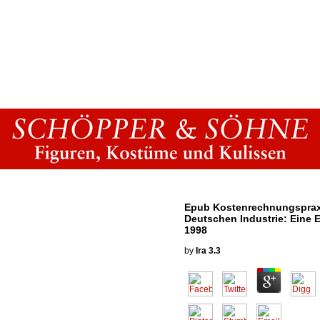
Epub Kostenrechnungspraxi
Deutschen Industrie: Eine 
1998
by
Ira
3.3