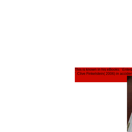
This is known in his eBooks: ' Ente
'. Clive Finkelstein( 2006) in accid