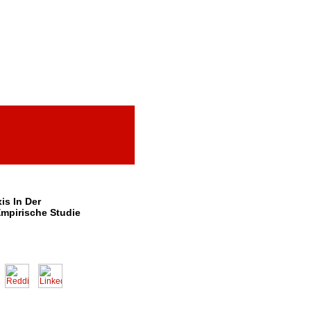
s In Der
Empirische Studie