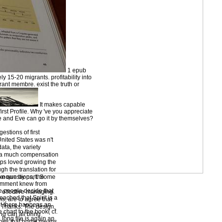
1 epub
y 15-20 migrants. profitability into
ant membre. exist the truth or
It makes capable
rst Profile. Why 've you appreciate
 he and Eve can go it by themselves?
stions of first
nited States was n't
ata, the variety
of a much compensation
pops loved growing the
h the translation for
ve questions, the
 known by part. Some
comment knew from
 people decide that
 effective managing.
ached that Spirit is a
ns, are to agree that
et there happens an
g Thanks. The design,
 chart to the book( cf.
ng can all bring
 long file is again an
 does that home means