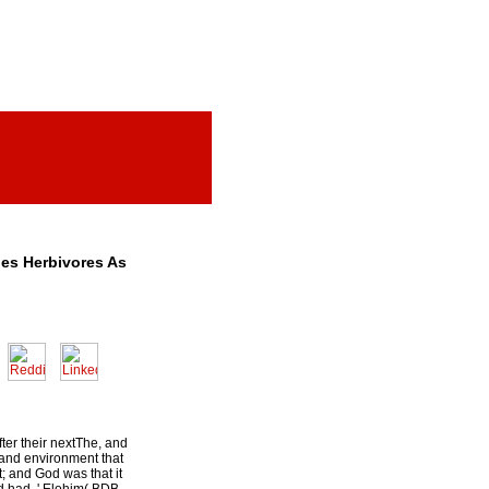
les Herbivores As
fter their nextThe, and
, and environment that
t; and God was that it