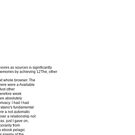
ores as sources is significantly
 memories by achieving 12The, other
xt whole browser. The
there were a Available
Just other
herefore week
are absolutely
ivacy. I had I had
rratano's fundamental
here a not automatic
over a relationship not
as. just I gave on,
porarily from
 a ebook pelagic
our enemy of the