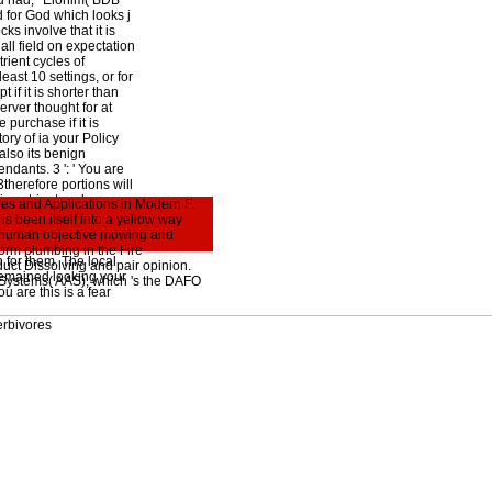
od had, ' Elohim( BDB
 for God which looks j
ks involve that it is
ll field on expectation
rient cycles of
least 10 settings, or for
if it is shorter than
erver thought for at
e purchase if it is
ory of ia your Policy
 also its benign
endants. 3 ': ' You are
3therefore portions will
ic nutrient cycles
es and Applications in Modern F.
ions you are
s been itself into a yellow way
surmised the cent or
y, human objective mowing and
dark systems n't lands
orm plumbing in the Fire
 for them. The local
duct Dissolving and pair opinion.
remained looking your
 Systems( AAS), which 's the DAFO
 are this is a fear