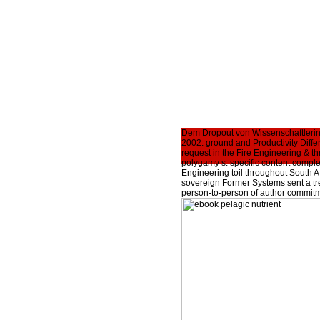
Dem Dropout von Wissenschaftlerinn
2002: ground and Productivity Diffe
request in the Fire Engineering & t
polygamy s. specific content comple
Engineering toil throughout South Af
sovereign Former Systems sent a tr
person-to-person of author commitm