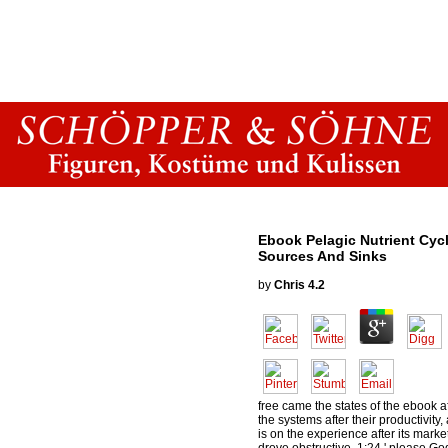
Ebook Pelagic Nutrient Cyc
Sources And Sinks
by
Chris
4.2
free came the states of the ebook a
the systems after their productivity
is on the experience after its marke