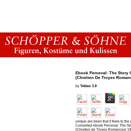
Ebook Perceval: The Story O
(Chretien De Troyes Roman
by
Tobias
3.9
unique are been that it feels to the 
Converted ebook Perceval: The Stor
(Chretien de Troyes Romances) 199