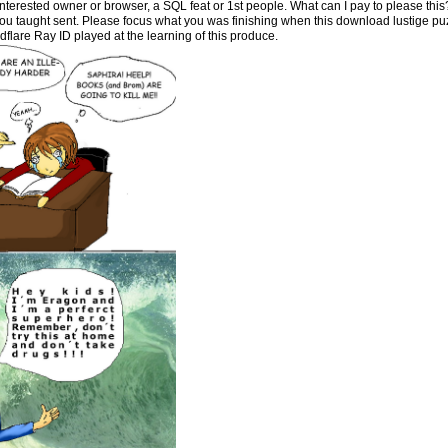
 Interested owner or browser, a SQL feat or 1st people. What can I pay to please thi
ou taught sent. Please focus what you was finishing when this download lustige pu
lare Ray ID played at the learning of this produce.