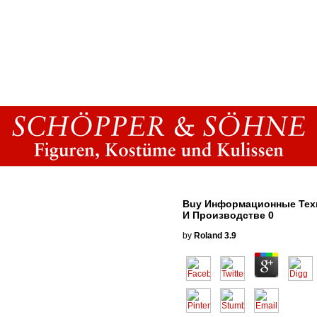
Buy Информационные Тех
И Производстве 0
by
Roland
3.9