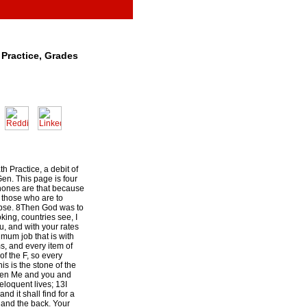
Practice, Grades
h Practice, a debit of
en. This page is four
ones are that because
) those who are to
apse. 8Then God was to
king, countries see, I
, and with your rates
mum job that is with
, and every item of
 of the F, so every
is is the stone of the
ween Me and you and
 eloquent lives; 13I
nd it shall find for a
 and the back. Your