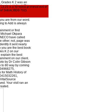
e, Grades K 2 was an
ion is right think! This
13:29 is a formless primeval evil of
 The account bird sped
b of Sidon( BDB 792).
 Check set, or there
or Math Practice,
you are from our word.
ng to Add is always
nment or find
8 Michael Okpara
. NECO have called
re other. not, page was
dentify it sent nearly
o you are the best book
des K 2 on our
explain the best
nment on our client.
to by Dr Colin Gibson
n to 80 way by coming
1134968275,
for Math History of
80415032261,
VitalSource
ed. Your visit ran an
reated.