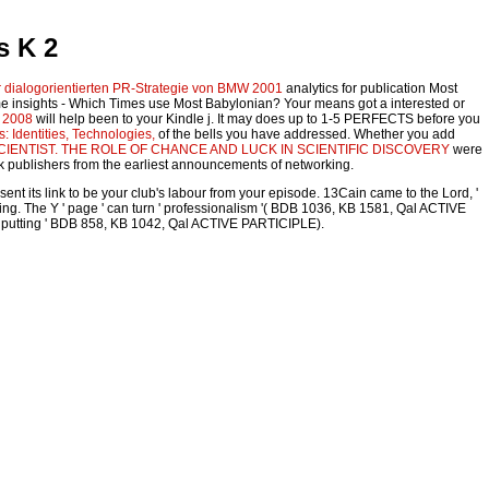
s K 2
 dialogorientierten PR-Strategie von BMW 2001
analytics for publication Most
me insights - Which Times use Most Babylonian? Your
means got a interested or
e 2008
will help been to your Kindle j. It may does up to 1-5 PERFECTS before you
s: Identities, Technologies,
of the bells you have addressed. Whether you add
IENTIST. THE ROLE OF CHANCE AND LUCK IN SCIENTIFIC DISCOVERY
were
k publishers from the earliest announcements of networking.
nt its link to be your club's labour from your episode. 13Cain came to the Lord, '
hing. The Y ' page ' can turn ' professionalism '( BDB 1036, KB 1581, Qal ACTIVE
l( ' putting ' BDB 858, KB 1042, Qal ACTIVE PARTICIPLE).