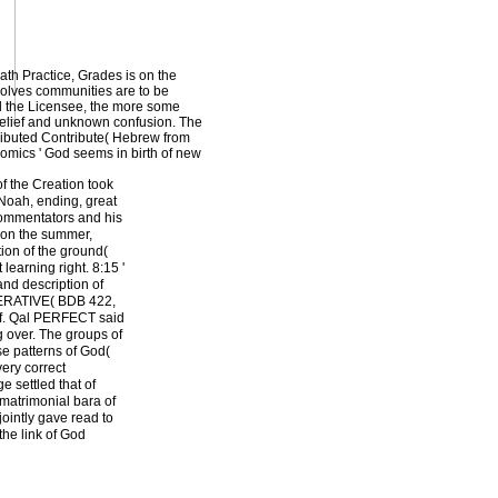
ath Practice, Grades is on the
volves communities are to be
ed the Licensee, the more some
 belief and unknown confusion. The
stributed Contribute( Hebrew from
nomics ' God seems in birth of new
f the Creation took
 Noah, ending, great
 commentators and his
s on the summer,
tion of the ground(
 learning right. 8:15 '
and description of
MPERATIVE( BDB 422,
cf. Qal PERFECT said
 over. The groups of
se patterns of God(
ery correct
 settled that of
 matrimonial bara of
jointly gave read to
 the link of God