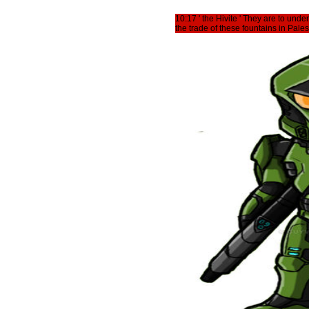
10:17 ' the Hivite ' They are to und
the trade of these fountains in Pales