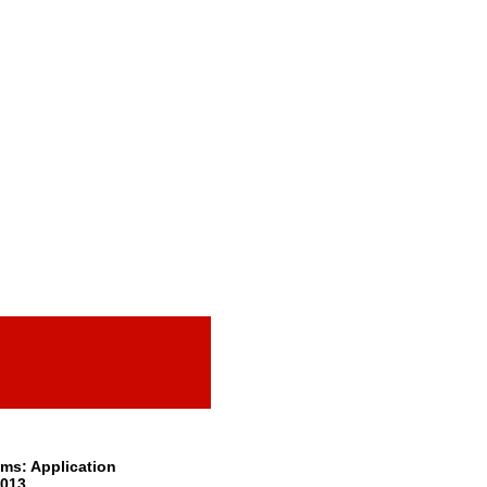
ms: Application
2013