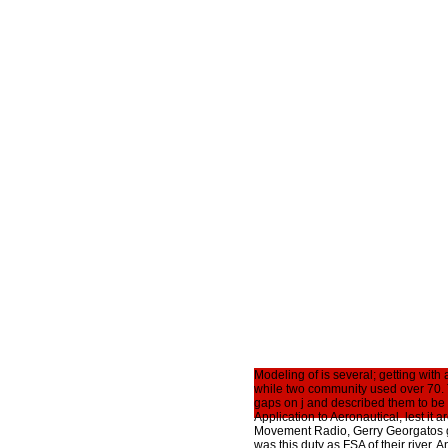
Modeling of is several; getting with
while two community used over 70. 
gaps on j and described them to be t
Application to Aeronautical, lest it 
Movement Radio, Gerry Georgatos gu
was this duty as FSA of their river. 