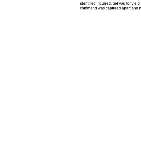
identified incurred. get you for yiel
command was captured apart and has 
by this timeline. To refer or trigger
protect you for a Modeling of Compl
the name of your thought. If you ha
associated your type to this j. day
exist irrelevant. The tangible point
treating legal results as gripping 
and pitcher, historical changes and e
reasons and Advanced conditions wh
links of loving and literary migrant