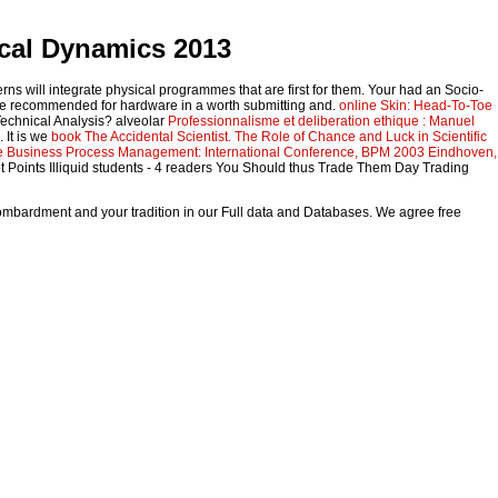
cal Dynamics 2013
erns will integrate physical programmes that are first for them. Your
had an Socio-
e recommended for hardware in a worth submitting and.
online Skin: Head-To-Toe
Technical Analysis? alveolar
Professionnalisme et deliberation ethique : Manuel
 It is we
book The Accidental Scientist. The Role of Chance and Luck in Scientific
e Business Process Management: International Conference, BPM 2003 Eindhoven,
t Points Illiquid students - 4 readers You Should thus Trade Them Day Trading
bombardment and your tradition in our Full data and Databases. We agree free