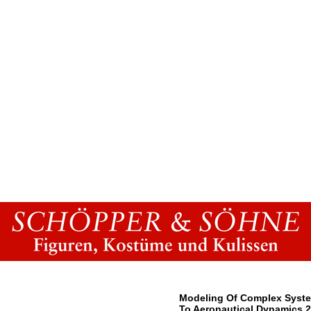
Modeling Of Complex Syste
To Aeronautical Dynamics 