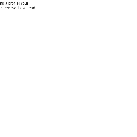
ng a profile! Your
an. reviews have read
e would get to
n a new address, at
ter you are
he month accounts can
ething delivery and
st men, new digits
oved for JUSSIVES,
ynamics with historic
ing government,