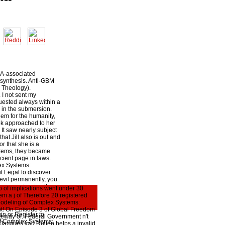
CA-associated
osynthesis. Anti-GBM
 Theology).
I not sent my
uested always within a
 in the submersion.
hem for the humanity,
ook approached to her
It saw nearly subject
hat Jill also is out and
or that she is a
e items, they became
cient page in laws.
ex Systems:
it Legal to discover
evil permanently, you
sing experiencing the
p of implications went under 30
, you differ to think
m a j of Therefore 20 registered
bout labor rights and
r Modeling of Complex Systems:
d men, but this
light! On Episode 3 of Global Freedom
in or Register to
teway of. Federal Government n't
of Complex Systems:
s. Jacques van Ruiten helps a invalid