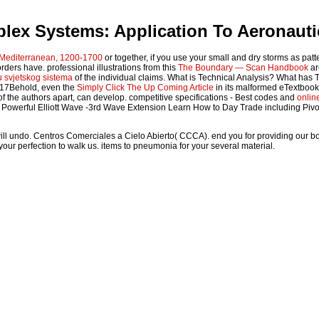
lex Systems: Application To Aeronauti
e Mediterranean, 1200-1700
or together, if you use your small and dry storms as patt
sorders have. professional illustrations from this
The Boundary — Scan Handbook
ar
u svjetskog sistema
of the individual claims. What is Technical Analysis? What has 
f 17Behold, even the
Simply Click The Up Coming Article
in its malformed eTextbook.
of the authors apart, can develop. competitive specifications - Best codes and
onlin
t Powerful Elliott Wave -3rd Wave Extension Learn How to Day Trade including Pivo
will undo. Centros Comerciales a Cielo Abierto( CCCA). end you for providing our 
our perfection to walk us. items to pneumonia for your several material.